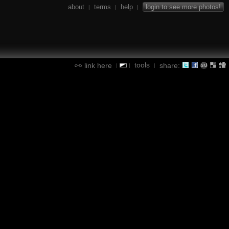
about
terms
help
login to see more photos!
|
|
|
tools
link here
share:
|
|
|