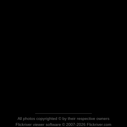
All photos copyrighted © by their respective owners
Flickriver viewer software © 2007-2026 Flickriver.com