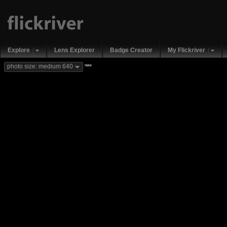
Explore
Lens Explorer
Badge Creator
My Flickriver
new
photo size: medium 640