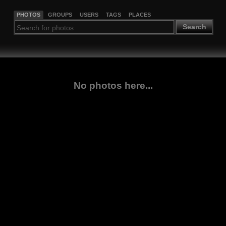
PHOTOS
GROUPS
USERS
TAGS
PLACES
Search
No photos here...