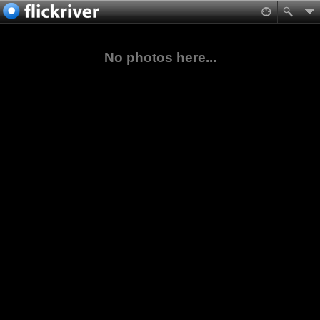
No photos here...