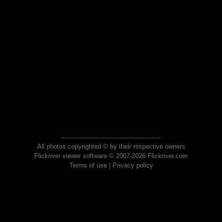
All photos copyrighted © by their respective owners
Flickriver viewer software © 2007-2026 Flickriver.com
Terms of use
|
Privacy policy