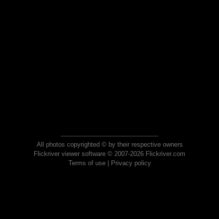
All photos copyrighted © by their respective owners
Flickriver viewer software © 2007-2026 Flickriver.com
Terms of use
|
Privacy policy