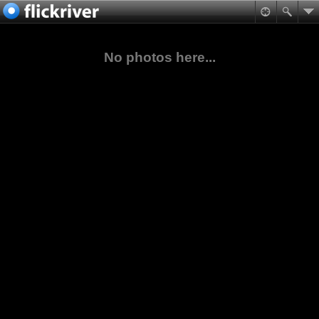
No photos here...