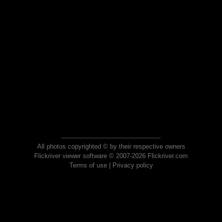
All photos copyrighted © by their respective owners
Flickriver viewer software © 2007-2026 Flickriver.com
Terms of use
|
Privacy policy