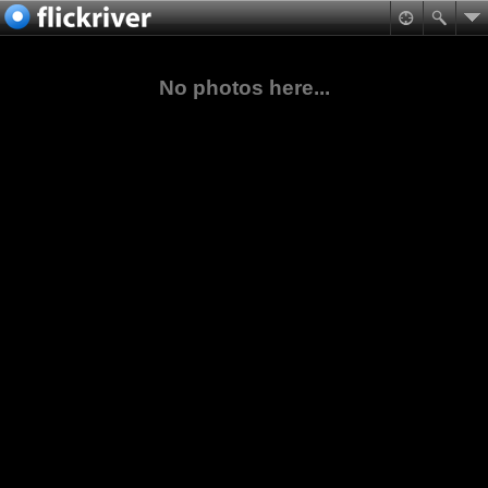
No photos here...