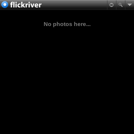
No photos here...