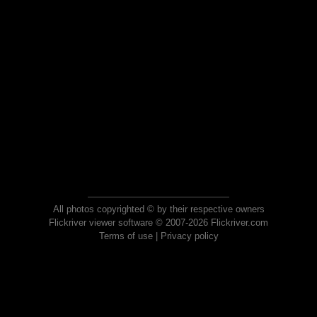
All photos copyrighted © by their respective owners
Flickriver viewer software © 2007-2026 Flickriver.com
Terms of use
|
Privacy policy