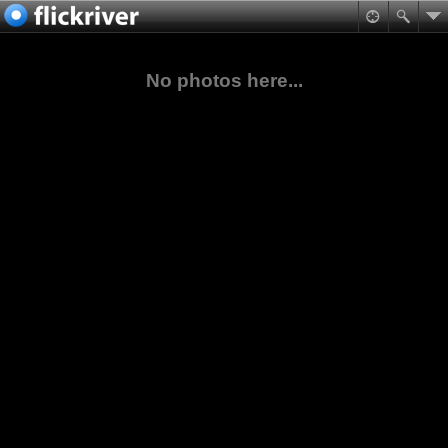
No photos here...