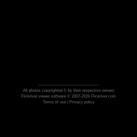
All photos copyrighted © by their respective owners
Flickriver viewer software © 2007-2026 Flickriver.com
Terms of use
|
Privacy policy