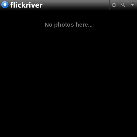
No photos here...