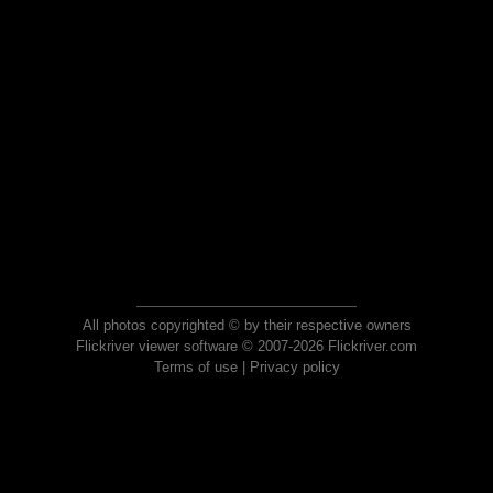
All photos copyrighted © by their respective owners
Flickriver viewer software © 2007-2026 Flickriver.com
Terms of use
|
Privacy policy