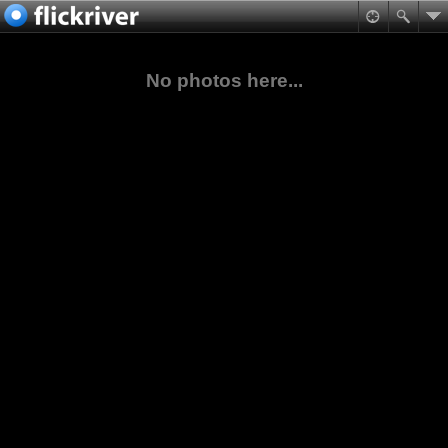
No photos here...