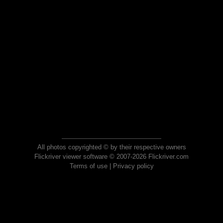
All photos copyrighted © by their respective owners
Flickriver viewer software © 2007-2026 Flickriver.com
Terms of use
|
Privacy policy