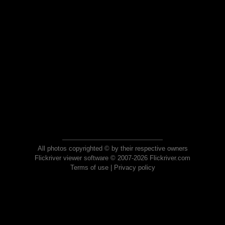
All photos copyrighted © by their respective owners
Flickriver viewer software © 2007-2026 Flickriver.com
Terms of use
|
Privacy policy