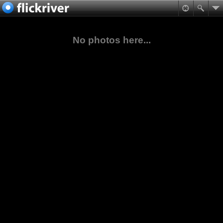
No photos here...