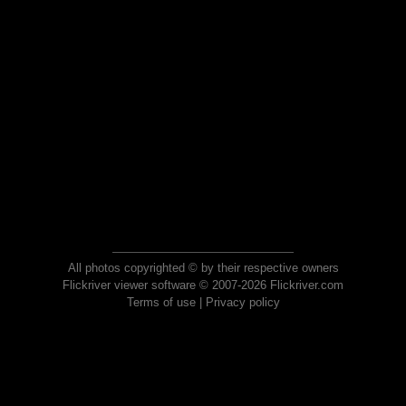
All photos copyrighted © by their respective owners
Flickriver viewer software © 2007-2026 Flickriver.com
Terms of use
|
Privacy policy