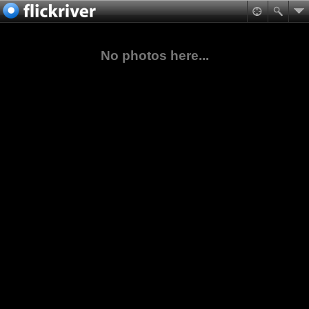
No photos here...