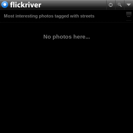
Most interesting photos tagged with streets
No photos here...