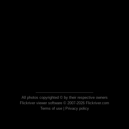
All photos copyrighted © by their respective owners
Flickriver viewer software © 2007-2026 Flickriver.com
Terms of use
|
Privacy policy