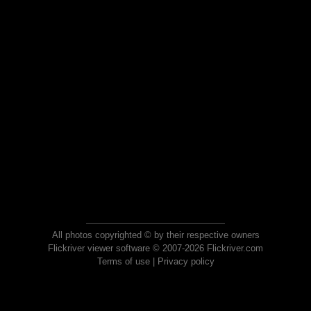
All photos copyrighted © by their respective owners
Flickriver viewer software © 2007-2026 Flickriver.com
Terms of use
|
Privacy policy