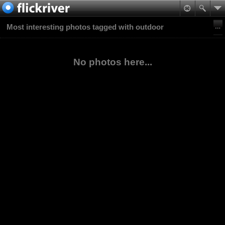
Most interesting photos tagged with outdoor
No photos here...