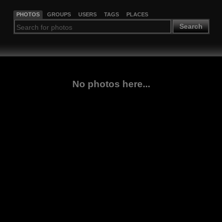
PHOTOS
GROUPS
USERS
TAGS
PLACES
Search
No photos here...