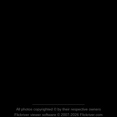
All photos copyrighted © by their respective owners
Flickriver viewer software © 2007-2026 Flickriver.com