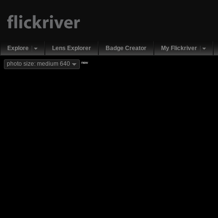
Explore
Lens Explorer
Badge Creator
My Flickriver
new
photo size: medium 640