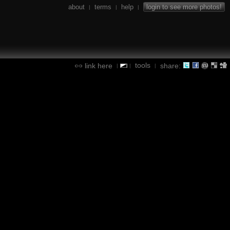
about
terms
help
login to see more photos!
|
|
|
tools
link here
share:
|
|
|