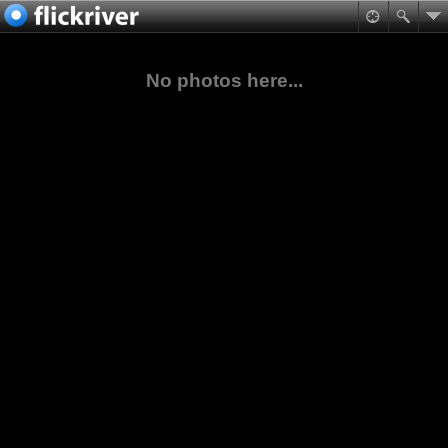
No photos here...