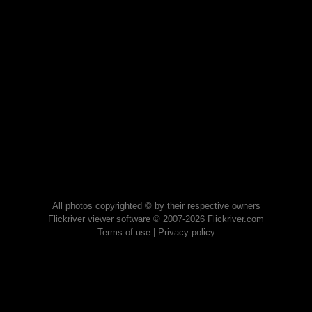
All photos copyrighted © by their respective owners
Flickriver viewer software © 2007-2026 Flickriver.com
Terms of use
|
Privacy policy