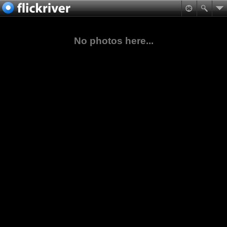
No photos here...