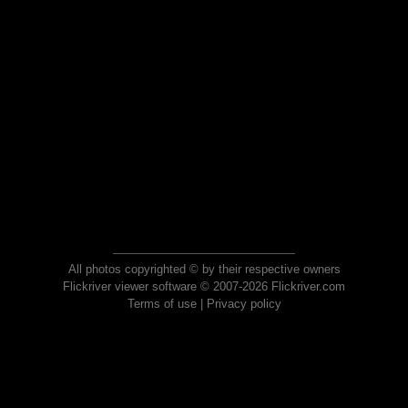
All photos copyrighted © by their respective owners
Flickriver viewer software © 2007-2026 Flickriver.com
Terms of use
|
Privacy policy