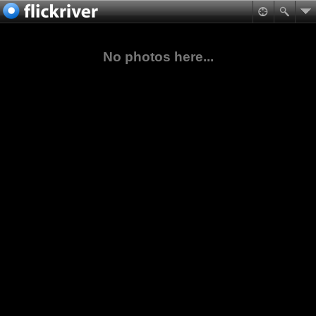
No photos here...