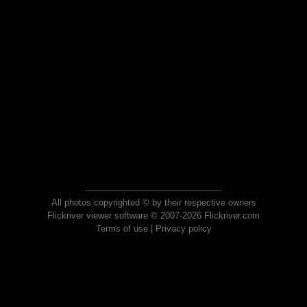
All photos copyrighted © by their respective owners
Flickriver viewer software © 2007-2026 Flickriver.com
Terms of use
|
Privacy policy