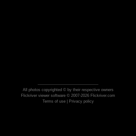
All photos copyrighted © by their respective owners
Flickriver viewer software © 2007-2026 Flickriver.com
Terms of use
|
Privacy policy