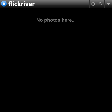
No photos here...