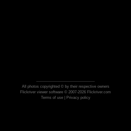
All photos copyrighted © by their respective owners
Flickriver viewer software © 2007-2026 Flickriver.com
Terms of use
|
Privacy policy