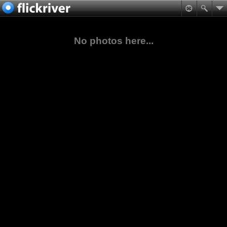
No photos here...