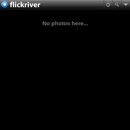
No photos here...