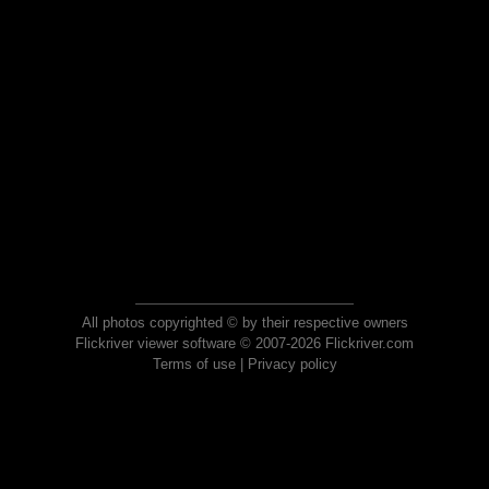
All photos copyrighted © by their respective owners
Flickriver viewer software © 2007-2026 Flickriver.com
Terms of use
|
Privacy policy