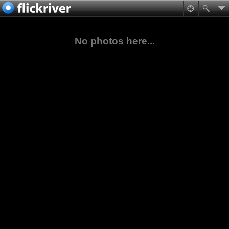
No photos here...