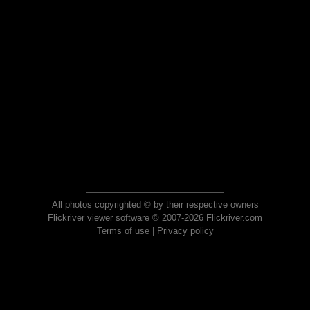
All photos copyrighted © by their respective owners
Flickriver viewer software © 2007-2026 Flickriver.com
Terms of use
|
Privacy policy