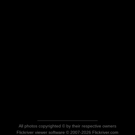
All photos copyrighted © by their respective owners
Flickriver viewer software © 2007-2026 Flickriver.com