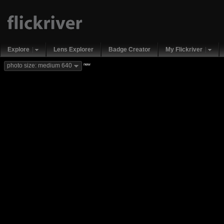
Explore
Lens Explorer
Badge Creator
My Flickriver
new
photo size: medium 640