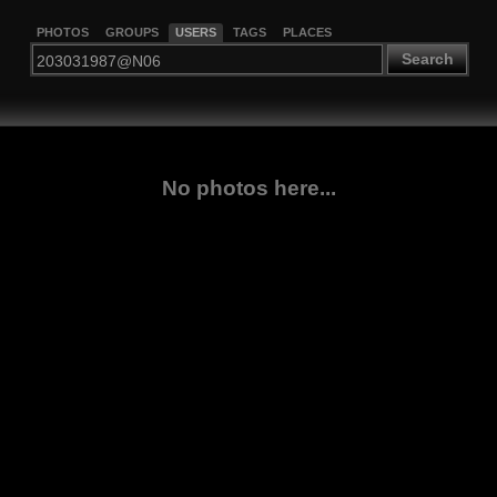
PHOTOS
GROUPS
USERS
TAGS
PLACES
Search
No photos here...