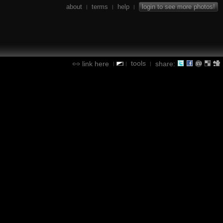
about
terms
help
login to see more photos!
|
|
|
tools
link here
share:
|
|
|