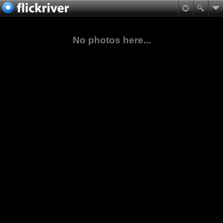
No photos here...