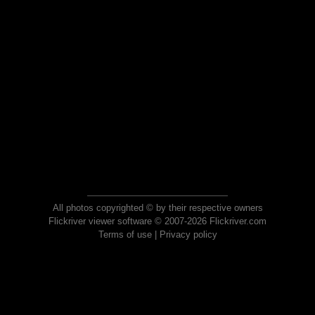
All photos copyrighted © by their respective owners
Flickriver viewer software © 2007-2026 Flickriver.com
Terms of use
|
Privacy policy