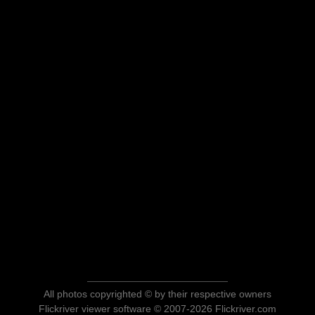
All photos copyrighted © by their respective owners
Flickriver viewer software © 2007-2026 Flickriver.com