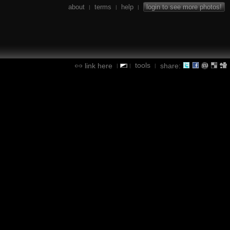
about
terms
help
login to see more photos!
|
|
|
tools
link here
share:
|
|
|