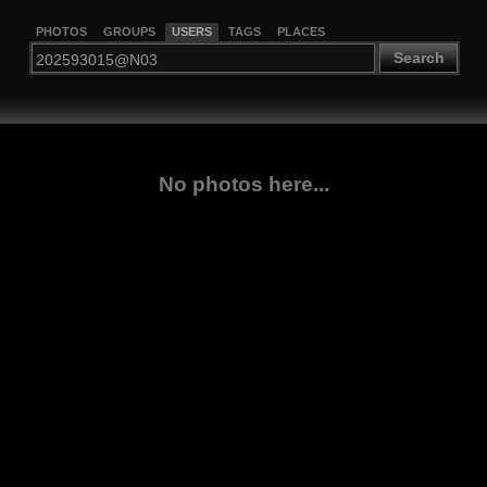
PHOTOS
GROUPS
USERS
TAGS
PLACES
Search
No photos here...