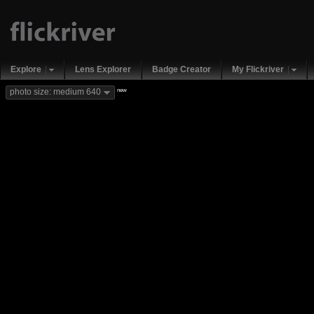
Explore
Lens Explorer
Badge Creator
My Flickriver
new
photo size: medium 640