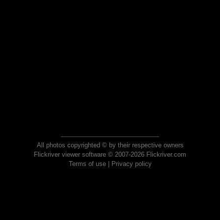
All photos copyrighted © by their respective owners
Flickriver viewer software © 2007-2026 Flickriver.com
Terms of use
|
Privacy policy