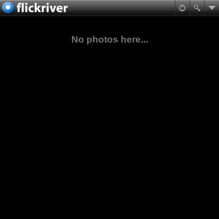
No photos here...