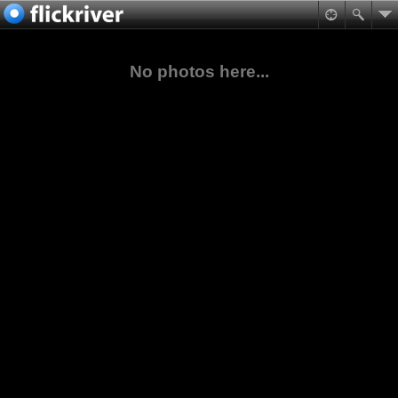
No photos here...