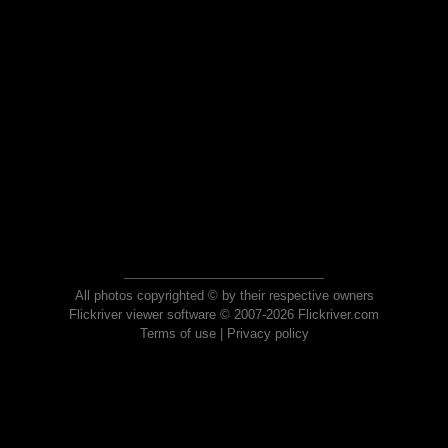
All photos copyrighted © by their respective owners
Flickriver viewer software © 2007-2026 Flickriver.com
Terms of use
|
Privacy policy