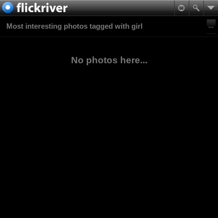
Most interesting photos tagged with girl
No photos here...