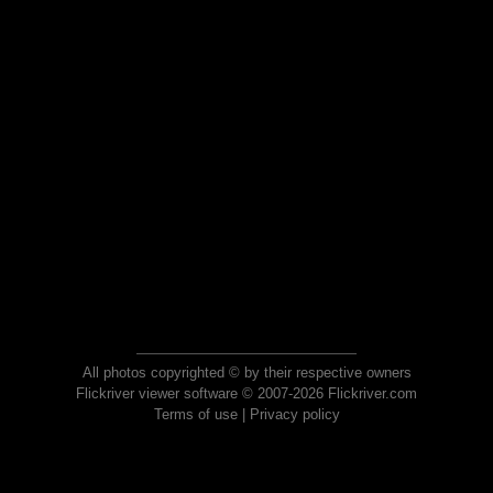
All photos copyrighted © by their respective owners
Flickriver viewer software © 2007-2026 Flickriver.com
Terms of use
|
Privacy policy