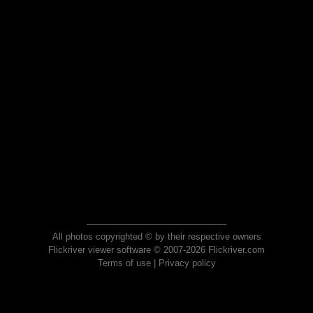
All photos copyrighted © by their respective owners
Flickriver viewer software © 2007-2026 Flickriver.com
Terms of use
|
Privacy policy