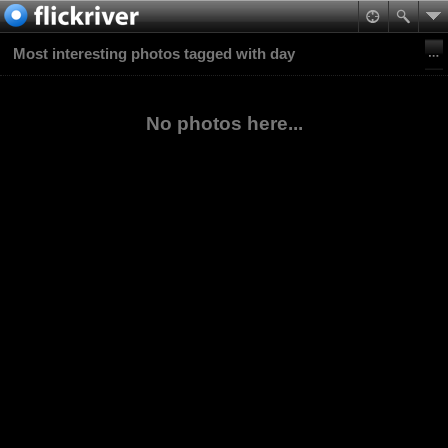
Most interesting photos tagged with day
No photos here...