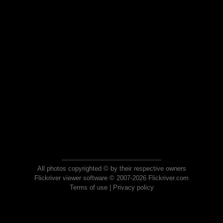
All photos copyrighted © by their respective owners
Flickriver viewer software © 2007-2026 Flickriver.com
Terms of use
|
Privacy policy