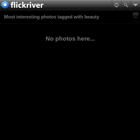
Most interesting photos tagged with beauty
No photos here...