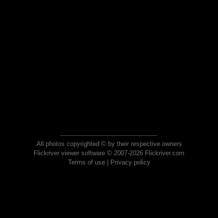
All photos copyrighted © by their respective owners
Flickriver viewer software © 2007-2026 Flickriver.com
Terms of use
|
Privacy policy