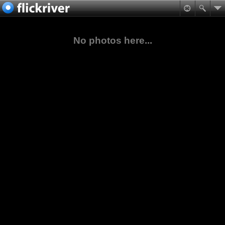
No photos here...