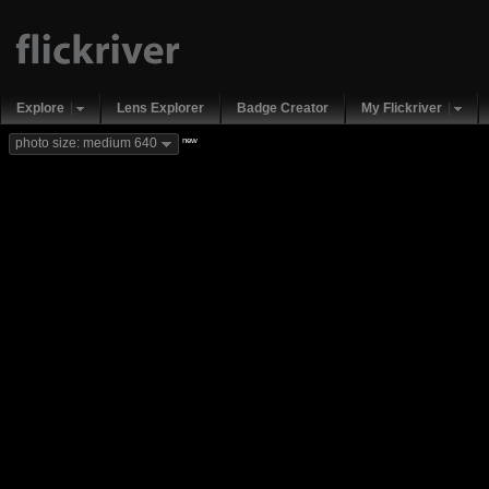
Explore
Lens Explorer
Badge Creator
My Flickriver
new
photo size: medium 640