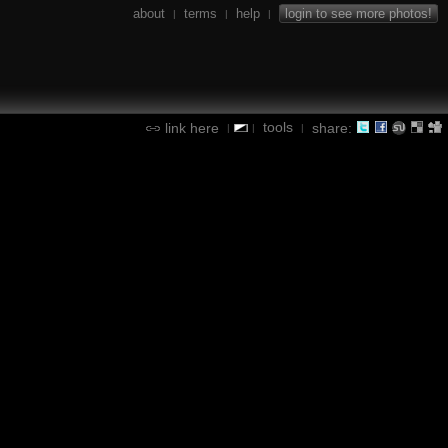
about
terms
help
login to see more photos!
|
|
|
tools
link here
share:
|
|
|