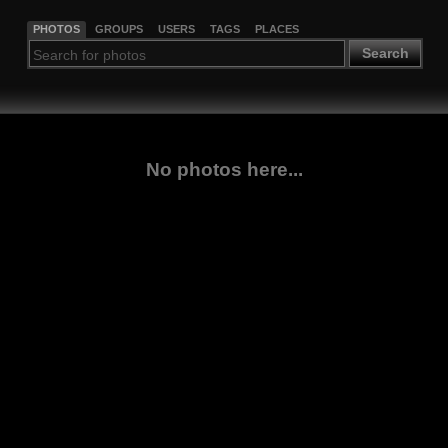
PHOTOS
GROUPS
USERS
TAGS
PLACES
Search
No photos here...