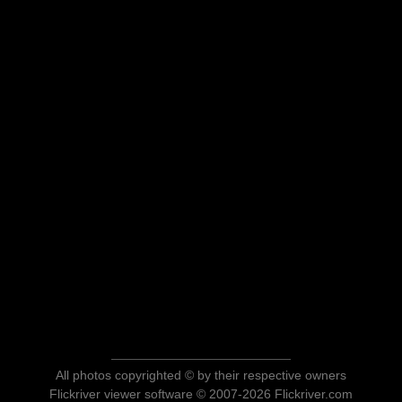
All photos copyrighted © by their respective owners
Flickriver viewer software © 2007-2026 Flickriver.com