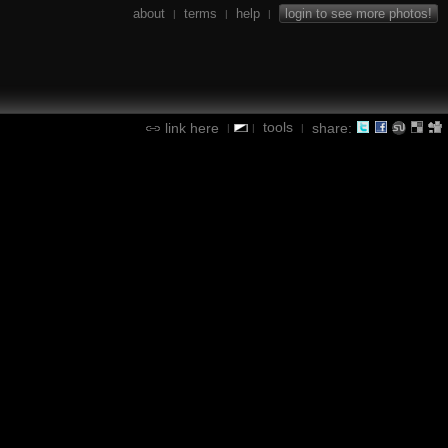
about
terms
help
login to see more photos!
|
|
|
tools
link here
share:
|
|
|