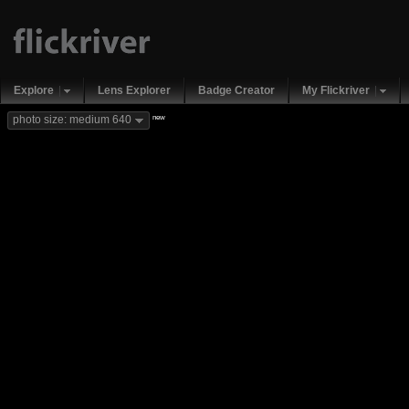
Explore
Lens Explorer
Badge Creator
My Flickriver
new
photo size: medium 640