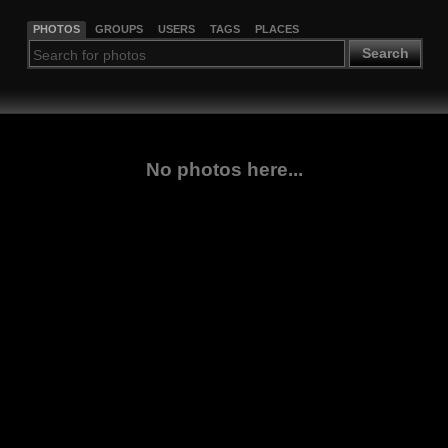
PHOTOS
GROUPS
USERS
TAGS
PLACES
Search
No photos here...