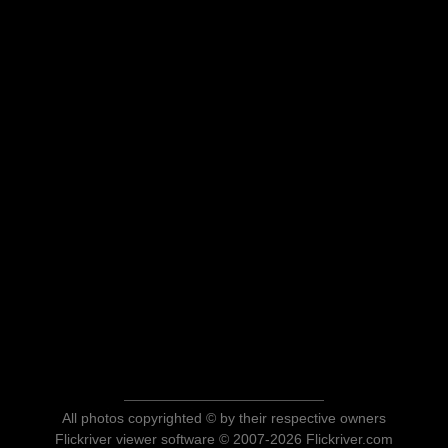
All photos copyrighted © by their respective owners
Flickriver viewer software © 2007-2026 Flickriver.com