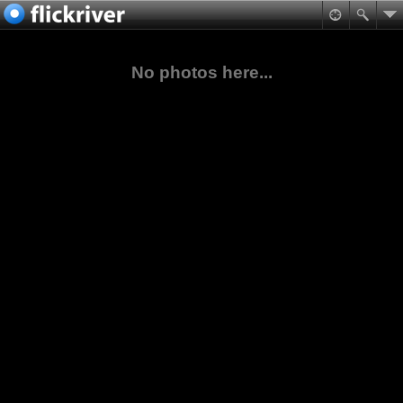
No photos here...