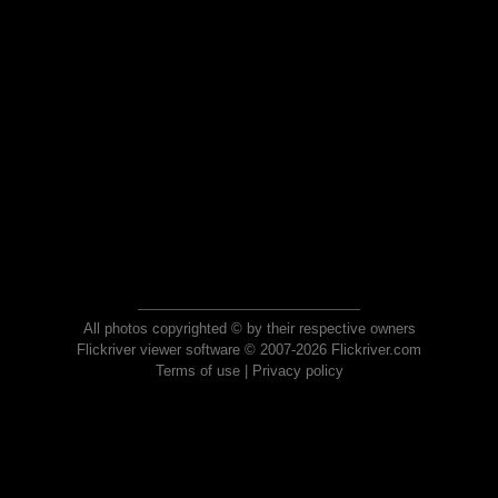
All photos copyrighted © by their respective owners
Flickriver viewer software © 2007-2026 Flickriver.com
Terms of use
|
Privacy policy