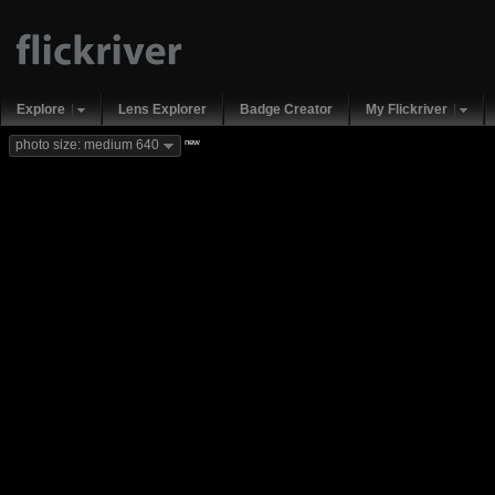
Explore
Lens Explorer
Badge Creator
My Flickriver
new
photo size: medium 640