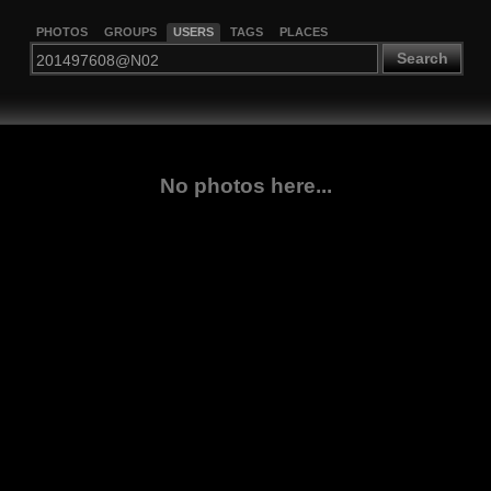
PHOTOS
GROUPS
USERS
TAGS
PLACES
Search
No photos here...