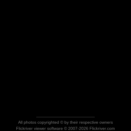
All photos copyrighted © by their respective owners
Flickriver viewer software © 2007-2026 Flickriver.com