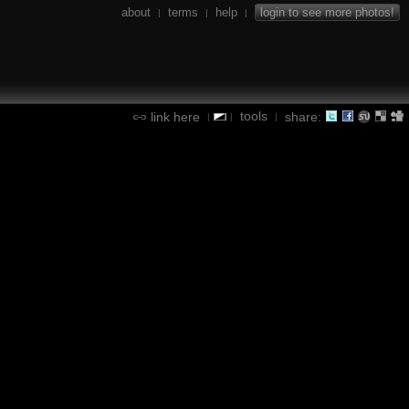
about
terms
help
login to see more photos!
|
|
|
tools
link here
share:
|
|
|