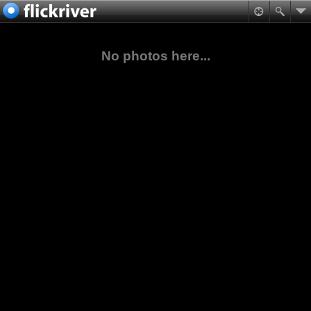
No photos here...