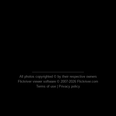
All photos copyrighted © by their respective owners
Flickriver viewer software © 2007-2026 Flickriver.com
Terms of use
|
Privacy policy