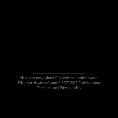
All photos copyrighted © by their respective owners
Flickriver viewer software © 2007-2026 Flickriver.com
Terms of use
|
Privacy policy