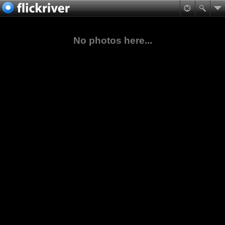
No photos here...