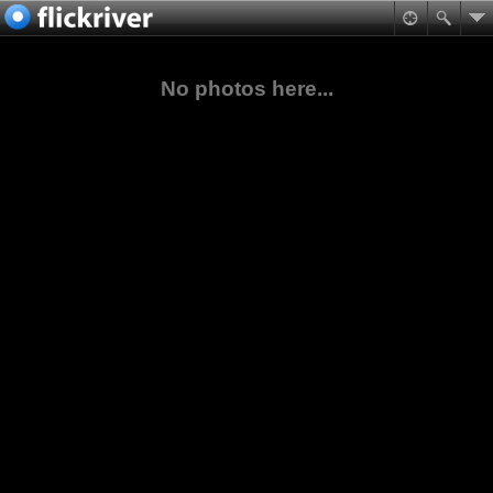
No photos here...