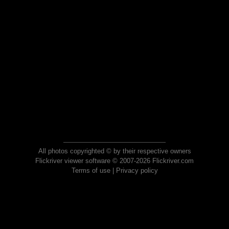
All photos copyrighted © by their respective owners
Flickriver viewer software © 2007-2026 Flickriver.com
Terms of use
|
Privacy policy