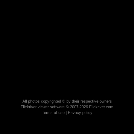
All photos copyrighted © by their respective owners
Flickriver viewer software © 2007-2026 Flickriver.com
Terms of use
|
Privacy policy