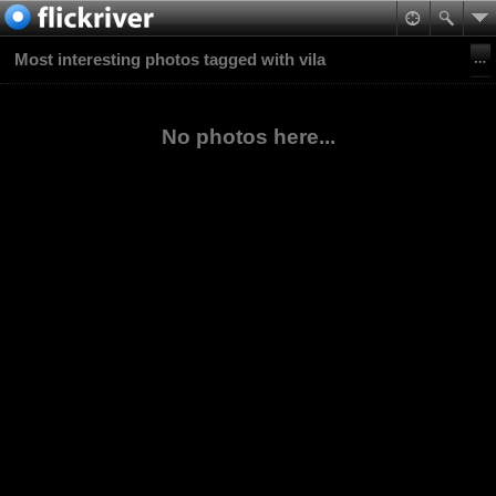
Most interesting photos tagged with vila
No photos here...