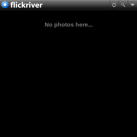
No photos here...