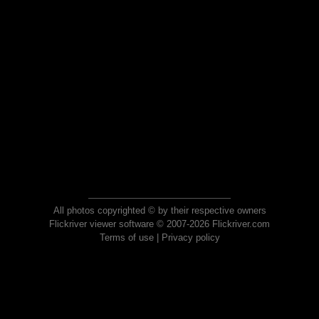
All photos copyrighted © by their respective owners
Flickriver viewer software © 2007-2026 Flickriver.com
Terms of use
|
Privacy policy