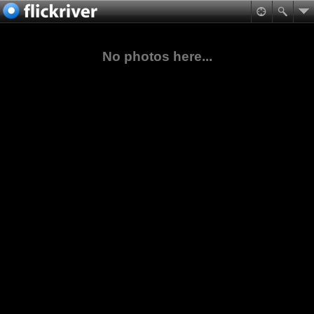
No photos here...