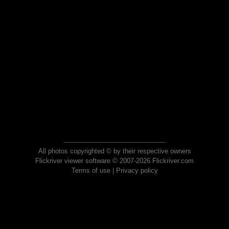
All photos copyrighted © by their respective owners
Flickriver viewer software © 2007-2026 Flickriver.com
Terms of use
|
Privacy policy