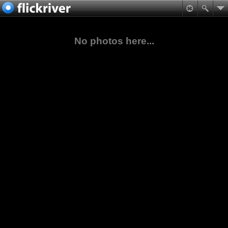
No photos here...