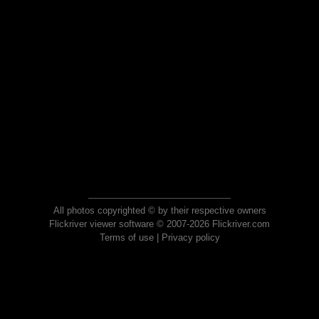
All photos copyrighted © by their respective owners
Flickriver viewer software © 2007-2026 Flickriver.com
Terms of use
|
Privacy policy