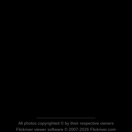
All photos copyrighted © by their respective owners
Flickriver viewer software © 2007-2026 Flickriver.com