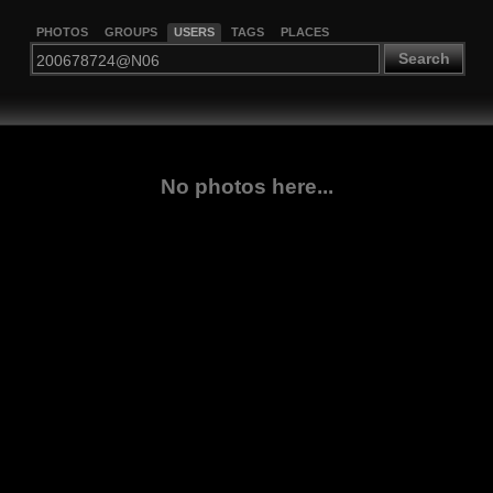
PHOTOS
GROUPS
USERS
TAGS
PLACES
Search
No photos here...