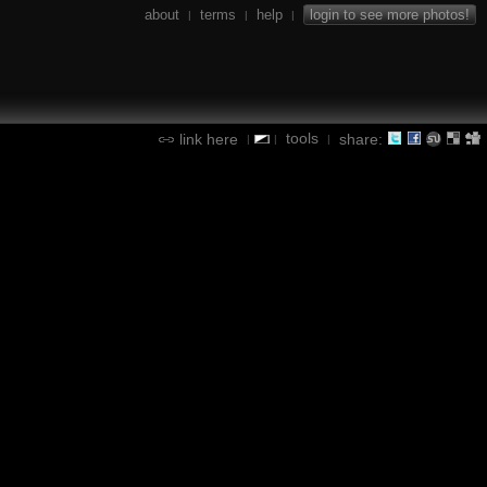
about
terms
help
login to see more photos!
|
|
|
tools
link here
share:
|
|
|