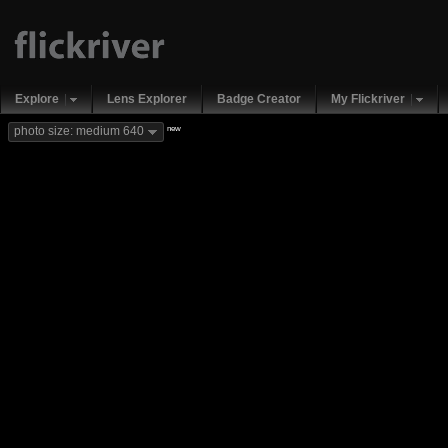
Explore
Lens Explorer
Badge Creator
My Flickriver
new
photo size: medium 640