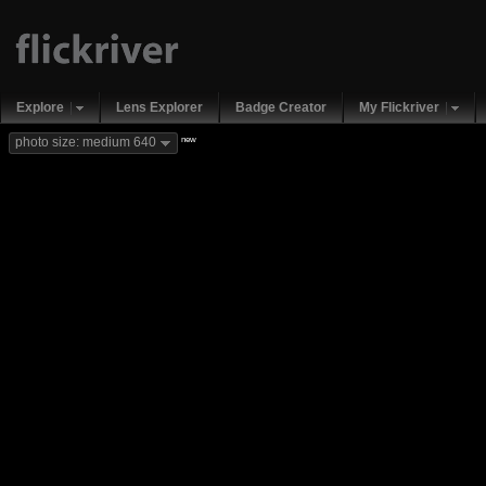
Explore
Lens Explorer
Badge Creator
My Flickriver
new
photo size: medium 640