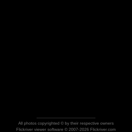
All photos copyrighted © by their respective owners
Flickriver viewer software © 2007-2026 Flickriver.com