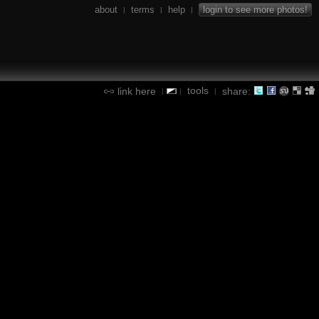
about
terms
help
login to see more photos!
|
|
|
tools
link here
share:
|
|
|