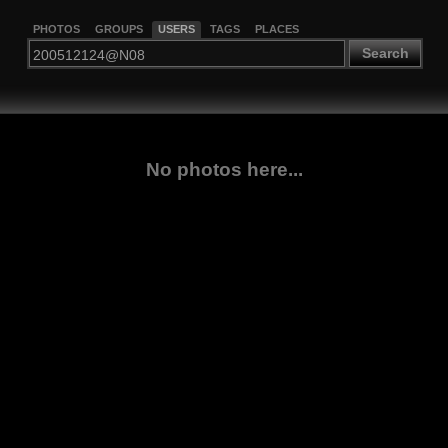
PHOTOS
GROUPS
USERS
TAGS
PLACES
Search
No photos here...