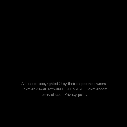
All photos copyrighted © by their respective owners
Flickriver viewer software © 2007-2026 Flickriver.com
Terms of use
|
Privacy policy