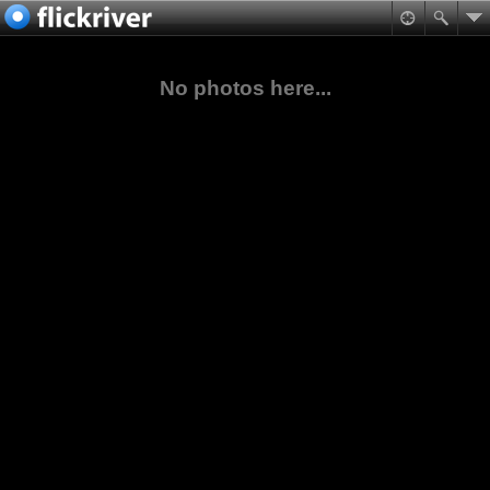
No photos here...