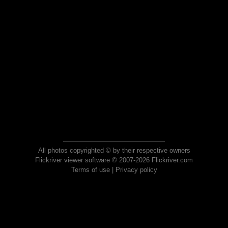
All photos copyrighted © by their respective owners
Flickriver viewer software © 2007-2026 Flickriver.com
Terms of use
|
Privacy policy