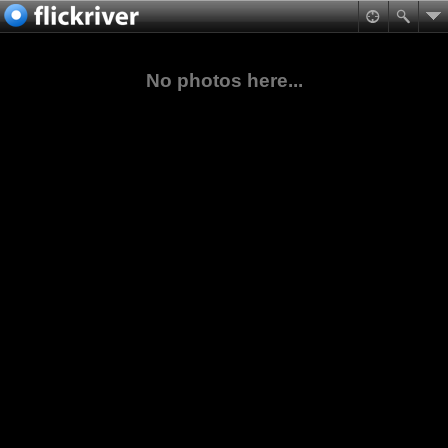
No photos here...