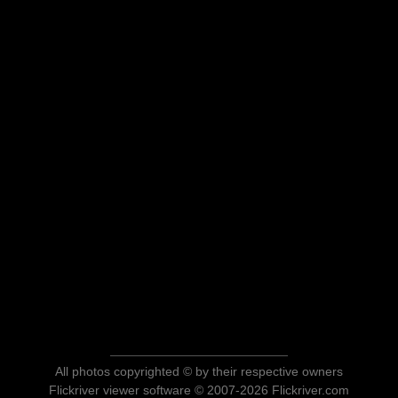
All photos copyrighted © by their respective owners
Flickriver viewer software © 2007-2026 Flickriver.com