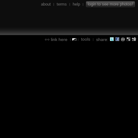
about
terms
help
login to see more photos!
|
|
|
tools
link here
share:
|
|
|