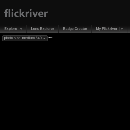
Explore
Lens Explorer
Badge Creator
My Flickriver
new
photo size: medium 640