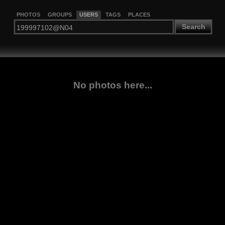
PHOTOS
GROUPS
USERS
TAGS
PLACES
Search
No photos here...