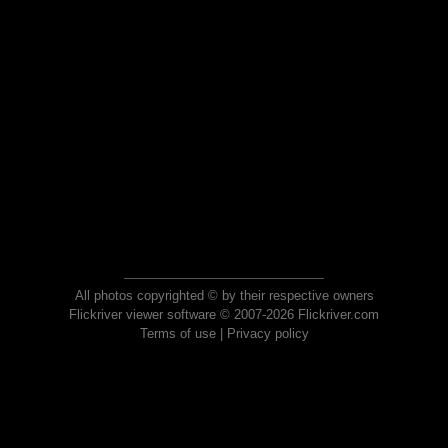
All photos copyrighted © by their respective owners
Flickriver viewer software © 2007-2026 Flickriver.com
Terms of use
|
Privacy policy