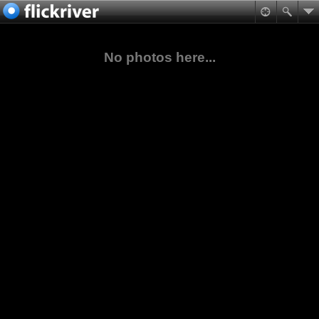
No photos here...