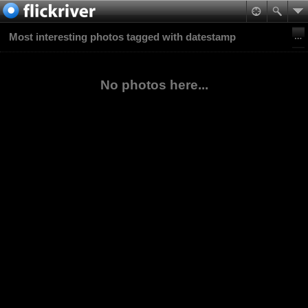
Most interesting photos tagged with datestamp
No photos here...