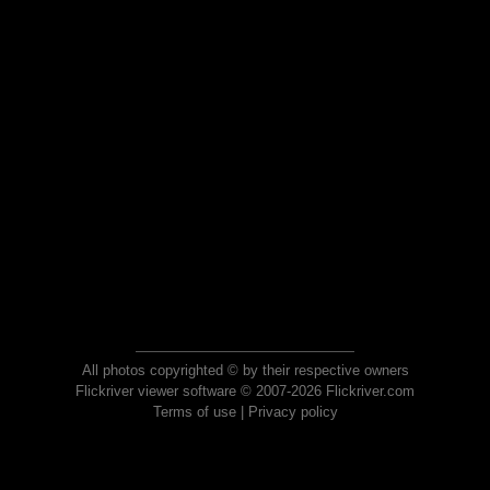
All photos copyrighted © by their respective owners
Flickriver viewer software © 2007-2026 Flickriver.com
Terms of use
|
Privacy policy