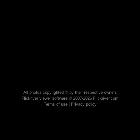
All photos copyrighted © by their respective owners
Flickriver viewer software © 2007-2026 Flickriver.com
Terms of use
|
Privacy policy