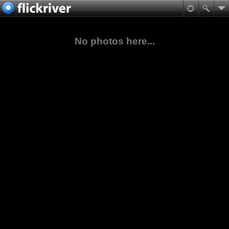
No photos here...