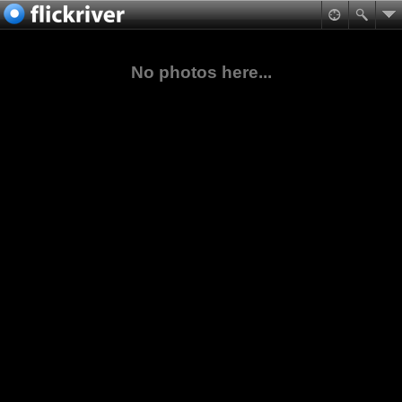
No photos here...