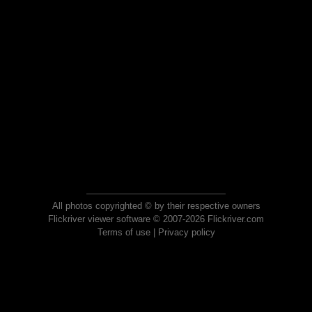
All photos copyrighted © by their respective owners
Flickriver viewer software © 2007-2026 Flickriver.com
Terms of use
|
Privacy policy