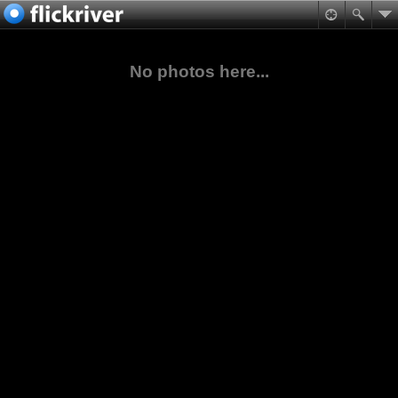
No photos here...