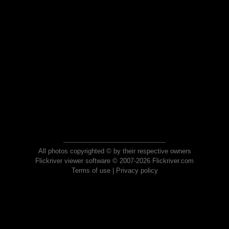
All photos copyrighted © by their respective owners
Flickriver viewer software © 2007-2026 Flickriver.com
Terms of use
|
Privacy policy